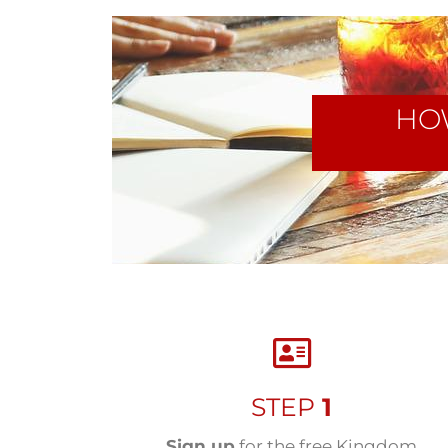
HO
STEP
1
Sign up
for the free Kingdom