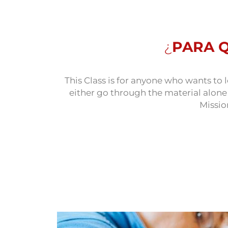
¿
PARA 
This Class is for anyone who wants t
either go through the material alon
Missio