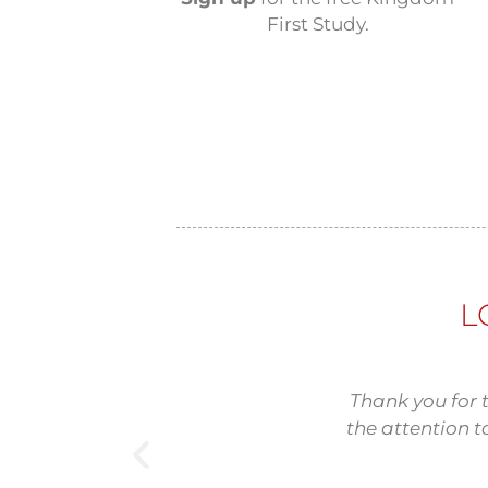
First Study.
L
Thank you for 
the attention t