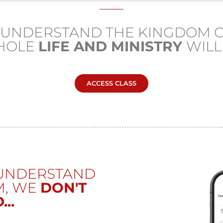
U UNDERSTAND THE KINGDOM O
HOLE
LIFE AND MINISTRY
WIL
ACCESS CLASS
 UNDERSTAND
M, WE
DON'T
..