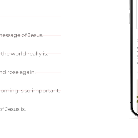
 message of Jesus.
the world really is.
and rose again.
coming is so important.
of Jesus is.