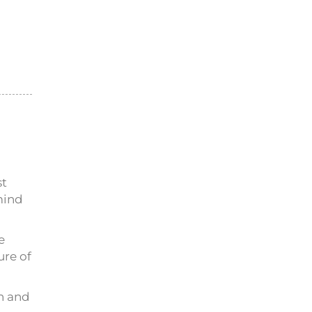
st
mind
e
ure of
on and