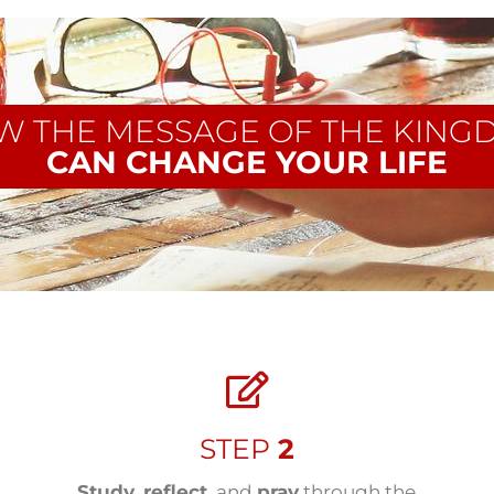
W THE MESSAGE OF THE KING
CAN CHANGE YOUR LIFE
STEP
2
Study
,
reflect
, and
pray
through the