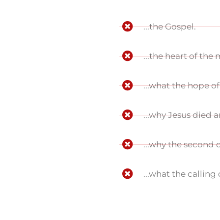
...the Gospel.
...the heart of the
...what the hope of 
...why Jesus died 
...why the second 
...what the calling 