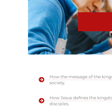
How the message of the kingdo
society.
How Jesus defines the kingdo
disciples.