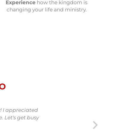
Experience
how the kingdom is
changing your life and ministry.
DO
! I appreciated
The Kingdom First Study p
. Let's get busy
understanding of the Kingd
bring His Kingdom to our wor
but found it so valuab