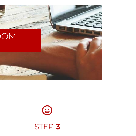
DOM
STEP
3