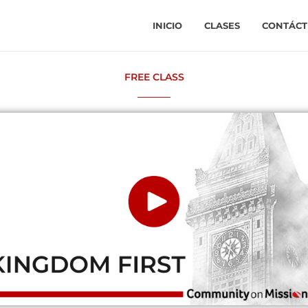
INICIO
CLASES
CONTÁCT
FREE CLASS