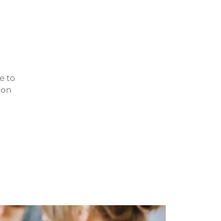
e to
 on