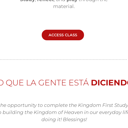
material.
ACCESS CLASS
O QUE LA GENTE ESTÁ
DICIEN
the opportunity to complete the Kingdom First Study
o building the Kingdom of Heaven in our everyday life
doing it! Blessings!