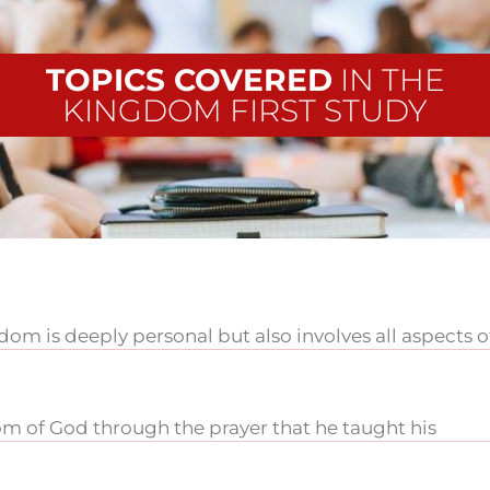
TOPICS COVERED
IN THE
KINGDOM FIRST STUDY
m is deeply personal but also involves all aspects o
m of God through the prayer that he taught his