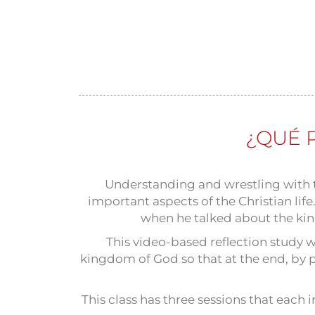
¿QUÉ 
Understanding and wrestling with t
important aspects of the Christian li
when he talked about the kin
This video-based reflection study w
kingdom of God so that at the end, by pu
This class has three sessions that each