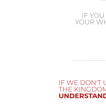
IF YO
YOUR W
IF WE DON'T
THE KINGDO
UNDERSTAND.