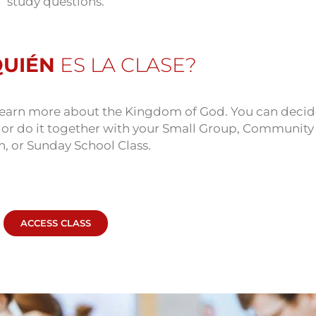
study questions.
QUIÉN
ES LA CLASE?
o learn more about the Kingdom of God. You can decid
e or do it together with your Small Group, Community
n, or Sunday School Class.
ACCESS CLASS