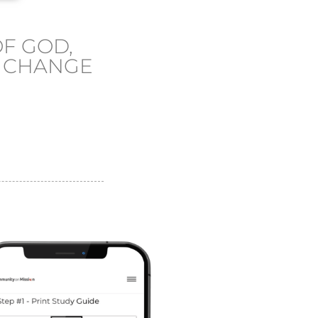
F GOD,
L CHANGE