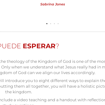
Sabrina Jones
PUEDE
ESPERAR
?
he theology of the Kingdom of God is one of the mo
fe. Only when we understand what Jesus really had in 
gdom of God can we align our lives accordingly.
ill introduce you to eight different ways to explain th
tting them all together, you will have a holistic pict
the kingdom.
 include a video teaching and a handout with reflecti